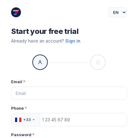
Start your free trial
Already have an account?
Sign in
Email
*
Phone
*
+33
Password
*