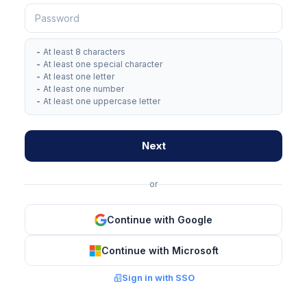
-
At least 8 characters
-
At least one special character
-
At least one letter
-
At least one number
-
At least one uppercase letter
Next
or
Continue with Google
Continue with Microsoft
Sign in with SSO